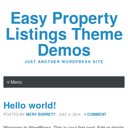
Easy Property
Listings Theme
Demos
JUST ANOTHER WORDPRESS SITE
≡ Menu
Hello world!
POSTED BY
· JULY 2, 2014
·
MERV BARRETT
1 COMMENT
Welcome to WordPress. This is your first post. Edit or delete