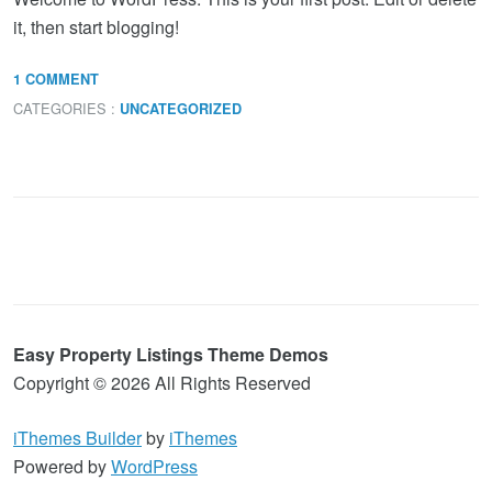
it, then start blogging!
1 COMMENT
CATEGORIES :
UNCATEGORIZED
Easy Property Listings Theme Demos
Copyright © 2026 All Rights Reserved
iThemes Builder
by
iThemes
Powered by
WordPress